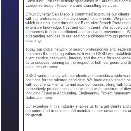
Consulting Firm that actively specializes in Career Developme
Executive Search Placement and Consulting services.
Group Synergy San Diego is committed to provide our clients
with our professional executive search placements. We provid
which is established through our Executive Search Profession
extensive knowledge, trust and commitment. We actively colla
companies to build an efficient and solid work enviornment. W
outstanding services to our leading candidates through profess
coaching.
Today our global network of search professionals and leadersh
maintains the enduring values with which GSSD was establis
client service, teamwork, integrity and the drive for excellenc
us to success, earning us the respect of both our peers and th
industries we serve.
GSSD works closely with our clients and provides a wide varie
positions for the talented candidate. We have established clos
with our clients – small to mid size companies, along with for
respectively provide specialties within a wide spectrum of dive
including Finance/ Accounting, Engineering/ Project Managem
Sales and more.
Our expertise in this industry enables us to target clients and
are committed to develop and maintain career advancement an
for growth.