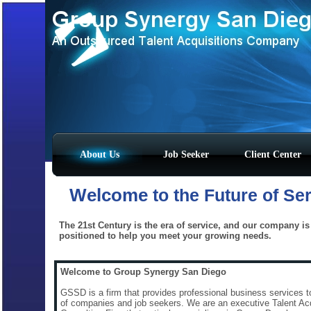
About Us
Job Seeker
Client Center
Welcome
to the Future of Se
The 21st Century is the era of service, and our company is 
positioned to help you meet your growing needs.
Welcome to Group Synergy San Diego
GSSD is a firm that provides professional business services t
of companies and job seekers. We are an executive Talent Acq